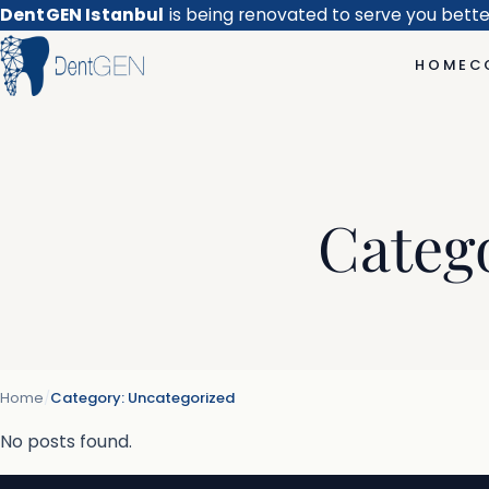
DentGEN Istanbul
is being renovated to serve you bett
HOME
C
Categ
Home
/
Category:
Uncategorized
No posts found.