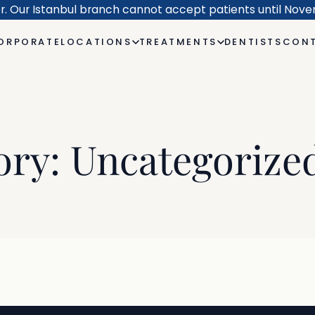
er. Our Istanbul branch cannot accept patients until Nov
ORPORATE
LOCATIONS
TREATMENTS
DENTISTS
CONT
ory:
Uncategorize