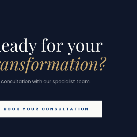
eady for your
ransformation?
consultation with our specialist team.
BOOK YOUR CONSULTATION