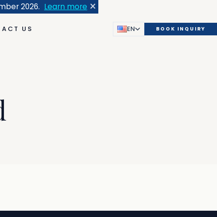
×
ember 2026.
Learn more
ACT US
EN
BOOK INQUIRY
d