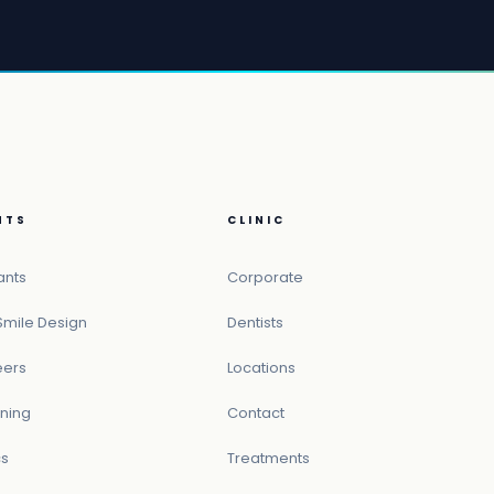
NTS
CLINIC
ants
Corporate
Smile Design
Dentists
eers
Locations
ning
Contact
cs
Treatments