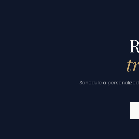
R
t
Schedule a personalized 