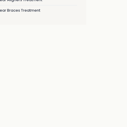
lear Braces Treatment