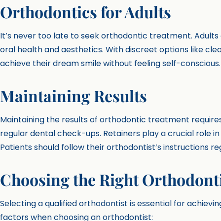
Orthodontics for Adults
It’s never too late to seek orthodontic treatment. Adult
oral health and aesthetics. With discreet options like cl
achieve their dream smile without feeling self-conscious.
Maintaining Results
Maintaining the results of orthodontic treatment requi
regular dental check-ups. Retainers play a crucial role i
Patients should follow their orthodontist’s instructions r
Choosing the Right Orthodont
Selecting a qualified orthodontist is essential for achievi
factors when choosing an orthodontist: