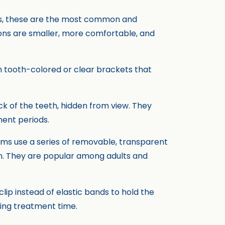
es, these are the most common and
ons are smaller, more comfortable, and
ith tooth-colored or clear brackets that
k of the teeth, hidden from view. They
ment periods.
stems use a series of removable, transparent
on. They are popular among adults and
clip instead of elastic bands to hold the
ning treatment time.