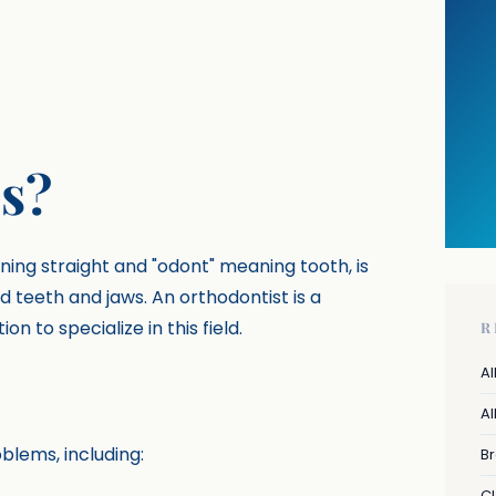
s?
ing straight and "odont" meaning tooth, is
d teeth and jaws. An orthodontist is a
 to specialize in this field.
R
Al
Al
blems, including:
B
Cl