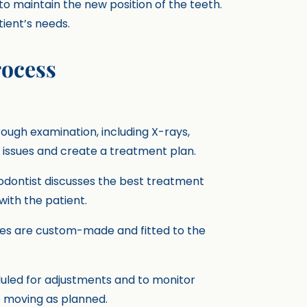
 to maintain the new position of the teeth.
ient’s needs.
rocess
rough examination, including X-rays,
 issues and create a treatment plan.
hodontist discusses the best treatment
ith the patient.
nces are custom-made and fitted to the
eduled for adjustments and to monitor
e moving as planned.