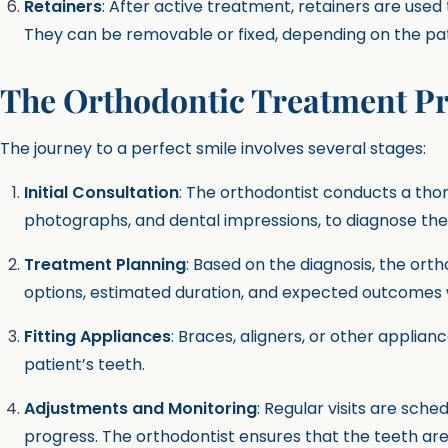
Retainers
: After active treatment, retainers are used
They can be removable or fixed, depending on the pat
The Orthodontic Treatment P
The journey to a perfect smile involves several stages:
Initial Consultation
: The orthodontist conducts a tho
photographs, and dental impressions, to diagnose the
Treatment Planning
: Based on the diagnosis, the ort
options, estimated duration, and expected outcomes w
Fitting Appliances
: Braces, aligners, or other applia
patient’s teeth.
Adjustments and Monitoring
: Regular visits are sch
progress. The orthodontist ensures that the teeth ar