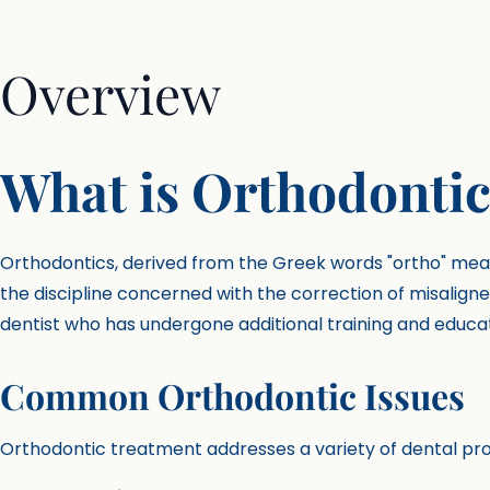
Overview
What is Orthodontic
Orthodontics, derived from the Greek words "ortho" mean
the discipline concerned with the correction of misaligne
dentist who has undergone additional training and education
Common Orthodontic Issues
Orthodontic treatment addresses a variety of dental pro