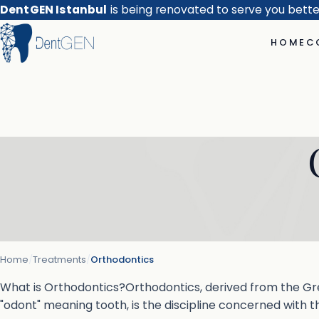
DentGEN Istanbul
is being renovated to serve you bett
HOME
C
Home
/
Treatments
/
Orthodontics
What is Orthodontics?Orthodontics, derived from the Gr
"odont" meaning tooth, is the discipline concerned with t