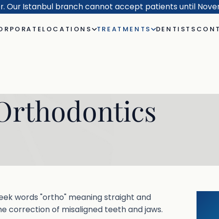
er. Our Istanbul branch cannot accept patients until Nov
ORPORATE
LOCATIONS
TREATMENTS
DENTISTS
CONT
Orthodontics
eek words "ortho" meaning straight and
he correction of misaligned teeth and jaws.