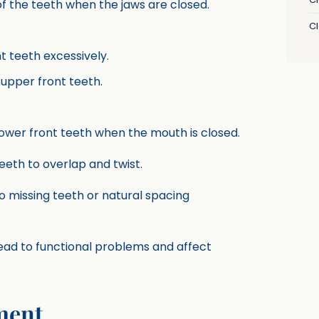
of the teeth when the jaws are closed.
C
t teeth excessively.
 upper front teeth.
ower front teeth when the mouth is closed.
teeth to overlap and twist.
 missing teeth or natural spacing
lead to functional problems and affect
ment