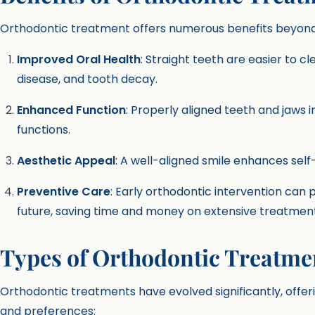
Orthodontic treatment offers numerous benefits beyond a
Improved Oral Health
: Straight teeth are easier to cl
disease, and tooth decay.
Enhanced Function
: Properly aligned teeth and jaws 
functions.
Aesthetic Appeal
: A well-aligned smile enhances sel
Preventive Care
: Early orthodontic intervention can 
future, saving time and money on extensive treatment
Types of Orthodontic Treatme
Orthodontic treatments have evolved significantly, offerin
and preferences: