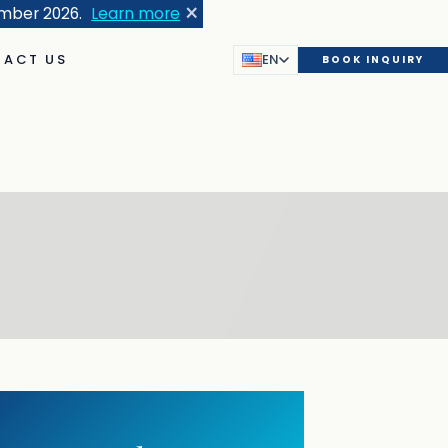
×
ember 2026.
Learn more
ACT US
EN
BOOK INQUIRY