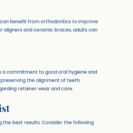
s can benefit from orthodontics to improve
ear aligners and ceramic braces, adults can
res a commitment to good oral hygiene and
n preserving the alignment of teeth.
egarding retainer wear and care.
ist
ng the best results. Consider the following