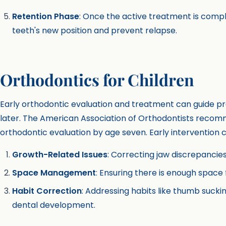
Retention Phase
: Once the active treatment is compl
teeth's new position and prevent relapse.
Orthodontics for Children
Early orthodontic evaluation and treatment can guide p
later. The American Association of Orthodontists recomme
orthodontic evaluation by age seven. Early intervention 
Growth-Related Issues
: Correcting jaw discrepancies w
Space Management
: Ensuring there is enough spac
Habit Correction
: Addressing habits like thumb sucki
dental development.