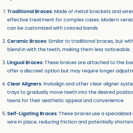
Traditional Braces
: Made of metal brackets and wir
effective treatment for complex cases. Modern versi
can be customized with colored bands.
Ceramic Braces
: Similar to traditional braces, but w
blend in with the teeth, making them less noticeable.
Lingual Braces
: These braces are attached to the bac
offer a discreet option but may require longer adjust
Clear Aligners
: Invisalign and other clear aligner sy
trays to gradually move teeth into the desired positi
teens for their aesthetic appeal and convenience.
Self-Ligating Braces
: These braces use a specialized 
wire in place, reducing friction and potentially shorte