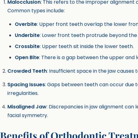
Malocclusion
: This refers to the improper alignment 
Common types include:
Overbite
: Upper front teeth overlap the lower fron
Underbite
: Lower front teeth protrude beyond the
Crossbite
: Upper teeth sit inside the lower teeth.
Open Bite
: There is a gap between the upper and l
Crowded Teeth
: Insufficient space in the jaw causes 
Spacing Issues
: Gaps between teeth can occur due to
irregularities.
Misaligned Jaw
: Discrepancies in jaw alignment can 
facial symmetry.
Benefits of Orthodontic Treat