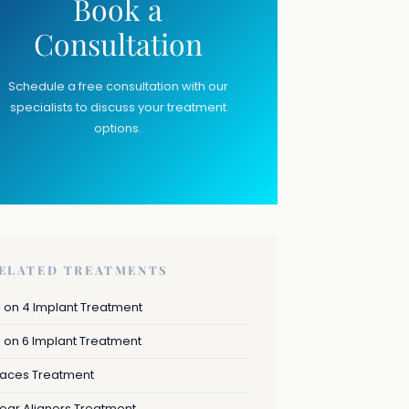
Book a
Consultation
Schedule a free consultation with our
specialists to discuss your treatment
options.
ELATED TREATMENTS
l on 4 Implant Treatment
l on 6 Implant Treatment
races Treatment
ear Aligners Treatment