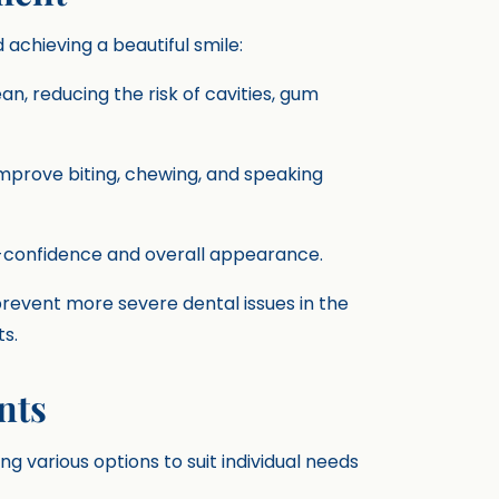
chieving a beautiful smile:
ean, reducing the risk of cavities, gum
improve biting, chewing, and speaking
f-confidence and overall appearance.
prevent more severe dental issues in the
s.
nts
g various options to suit individual needs