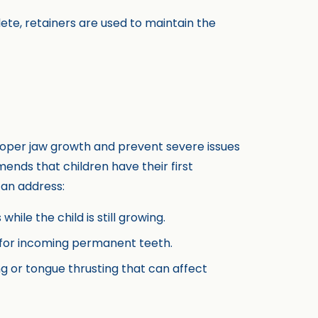
ete, retainers are used to maintain the
roper jaw growth and prevent severe issues
nds that children have their first
can address:
hile the child is still growing.
e for incoming permanent teeth.
ng or tongue thrusting that can affect