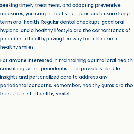
seeking timely treatment, and adopting preventive
measures, you can protect your gums and ensure long-
term oral health. Regular dental checkups, good oral
hygiene, and a healthy lifestyle are the cornerstones of
periodontal health, paving the way for a lifetime of
healthy smiles.
For anyone interested in maintaining optimal oral health,
consulting with a periodontist can provide valuable
insights and personalized care to address any
periodontal concerns. Remember, healthy gums are the
foundation of a healthy smile!