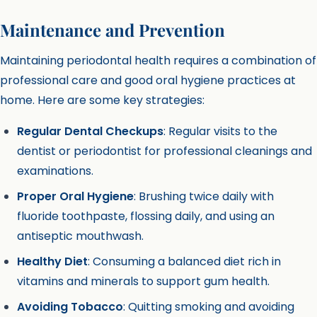
Maintenance and Prevention
Maintaining periodontal health requires a combination of
professional care and good oral hygiene practices at
home. Here are some key strategies:
Regular Dental Checkups
: Regular visits to the
dentist or periodontist for professional cleanings and
examinations.
Proper Oral Hygiene
: Brushing twice daily with
fluoride toothpaste, flossing daily, and using an
antiseptic mouthwash.
Healthy Diet
: Consuming a balanced diet rich in
vitamins and minerals to support gum health.
Avoiding Tobacco
: Quitting smoking and avoiding