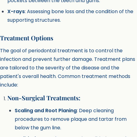
pockets between the teeth and gums.
X-rays
: Assessing bone loss and the condition of the
supporting structures.
Treatment Options
The goal of periodontal treatment is to control the
infection and prevent further damage. Treatment plans
are tailored to the severity of the disease and the
patient's overall health. Common treatment methods
include:
Non-Surgical Treatments:
Scaling and Root Planing
: Deep cleaning
procedures to remove plaque and tartar from
below the gum line.