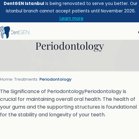
DentGEN Istanbul
is being renovated to serve you better. Our
Istanbul branch cannot accept patients until November 2026.
Learn more
Periodontology
Home
/
Treatments
/
Periodontology
The Significance of PeriodontologyPeriodontology is
crucial for maintaining overall oral health. The health of
your gums and the supporting structures is foundational
for the stability and longevity of your teeth.