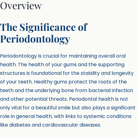
Overview
The Significance of
Periodontology
Periodontology is crucial for maintaining overall oral
health. The health of your gums and the supporting
structures is foundational for the stability and longevity
of your teeth. Healthy gums protect the roots of the
teeth and the underlying bone from bacterial infection
and other potential threats. Periodontal health is not
only vital for a beautiful smile but also plays a significant
role in general health, with links to systemic conditions
like diabetes and cardiovascular diseases.