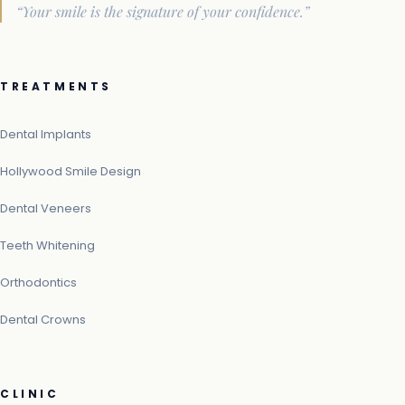
“Your smile is the signature of your confidence.”
TREATMENTS
Dental Implants
Hollywood Smile Design
Dental Veneers
Teeth Whitening
Orthodontics
Dental Crowns
CLINIC