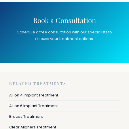
Book a Consultation
Schedule a free consultation with our specialists to
discuss your treatment options.
RELATED TREATMENTS
All on 4 Implant Treatment
All on 6 Implant Treatment
Braces Treatment
Clear Aligners Treatment