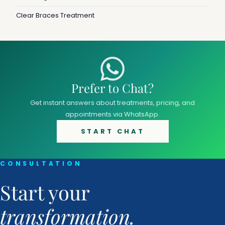
Clear Braces Treatment
Prefer to Chat?
Get instant answers about treatments, pricing, and
appointments via WhatsApp.
START CHAT
CONSULTATION
Start your
transformation.