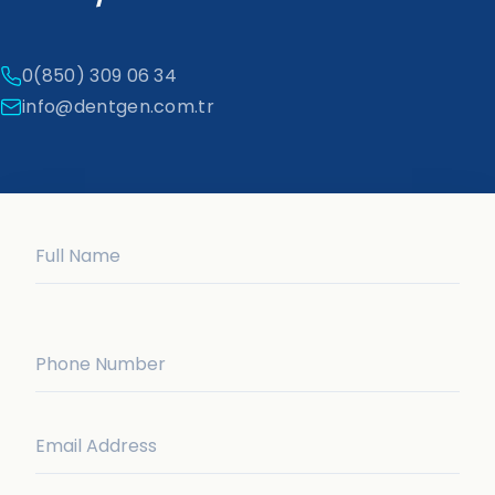
0(850) 309 06 34
info@dentgen.com.tr