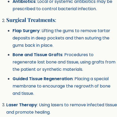
Antibiotics
: Local or systemic antibiotics may be
prescribed to control bacterial infection.
Surgical Treatments
:
Flap Surgery
: Lifting the gums to remove tartar
deposits in deep pockets and then suturing the
gums back in place.
Bone and Tissue Grafts
: Procedures to
regenerate lost bone and tissue, using grafts from
the patient or synthetic materials.
Guided Tissue Regeneration
: Placing a special
membrane to encourage the regrowth of bone
and tissue.
Laser Therapy
: Using lasers to remove infected tissue
and promote healing.