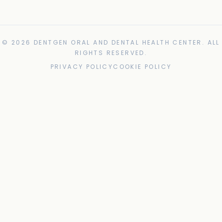
© 2026 DENTGEN ORAL AND DENTAL HEALTH CENTER. ALL
RIGHTS RESERVED.
PRIVACY POLICY
COOKIE POLICY