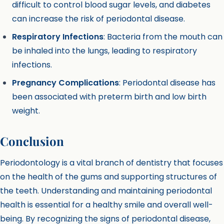
difficult to control blood sugar levels, and diabetes
can increase the risk of periodontal disease.
Respiratory Infections
: Bacteria from the mouth can
be inhaled into the lungs, leading to respiratory
infections.
Pregnancy Complications
: Periodontal disease has
been associated with preterm birth and low birth
weight.
Conclusion
Periodontology is a vital branch of dentistry that focuses
on the health of the gums and supporting structures of
the teeth. Understanding and maintaining periodontal
health is essential for a healthy smile and overall well-
being. By recognizing the signs of periodontal disease,