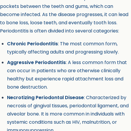
pockets between the teeth and gums, which can
become infected. As the disease progresses, it can lead
to bone loss, loose teeth, and eventually tooth loss.
Periodontitis is often divided into several categories:
Chronic Periodontitis
: The most common form,
typically affecting adults and progressing slowly.
Aggressive Periodontitis
: A less common form that
can occur in patients who are otherwise clinically
healthy but experience rapid attachment loss and
bone destruction.
Necrotizing Periodontal Disease
: Characterized by
necrosis of gingival tissues, periodontal ligament, and
alveolar bone. It is more common in individuals with
systemic conditions such as HIV, malnutrition, or
immunosuppression.