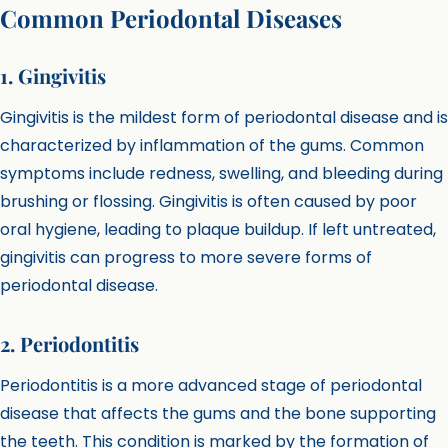
Common Periodontal Diseases
1. Gingivitis
Gingivitis is the mildest form of periodontal disease and is
characterized by inflammation of the gums. Common
symptoms include redness, swelling, and bleeding during
brushing or flossing. Gingivitis is often caused by poor
oral hygiene, leading to plaque buildup. If left untreated,
gingivitis can progress to more severe forms of
periodontal disease.
2. Periodontitis
Periodontitis is a more advanced stage of periodontal
disease that affects the gums and the bone supporting
the teeth. This condition is marked by the formation of