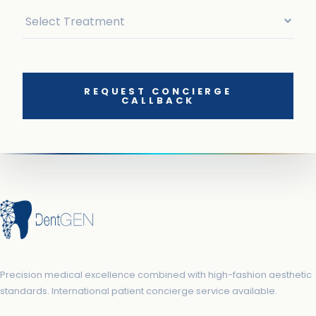
REQUEST CONCIERGE
CALLBACK
Precision medical excellence combined with high-fashion aesthetic
standards. International patient concierge service available.