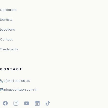
Corporate
Dentists
Locations
Contact
Treatments
CONTACT
0(850) 309 06 34
info@dentgen.com.tr