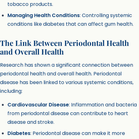
tobacco products.
Managing Health Conditions
: Controlling systemic
conditions like diabetes that can affect gum health.
The Link Between Periodontal Health
and Overall Health
Research has shown a significant connection between
periodontal health and overall health. Periodontal
disease has been linked to various systemic conditions,
including:
Cardiovascular Disease
: Inflammation and bacteria
from periodontal disease can contribute to heart
disease and stroke.
Diabetes
: Periodontal disease can make it more