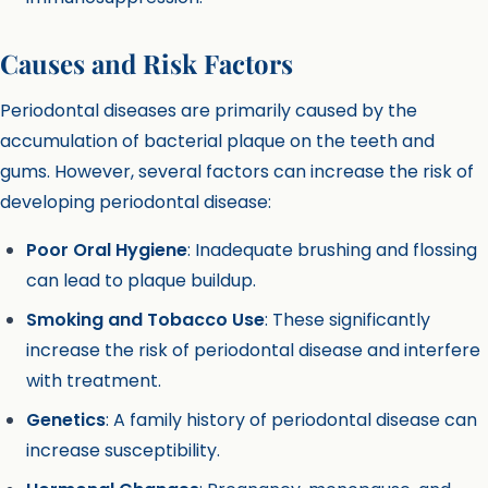
Causes and Risk Factors
Periodontal diseases are primarily caused by the
accumulation of bacterial plaque on the teeth and
gums. However, several factors can increase the risk of
developing periodontal disease:
Poor Oral Hygiene
: Inadequate brushing and flossing
can lead to plaque buildup.
Smoking and Tobacco Use
: These significantly
increase the risk of periodontal disease and interfere
with treatment.
Genetics
: A family history of periodontal disease can
increase susceptibility.