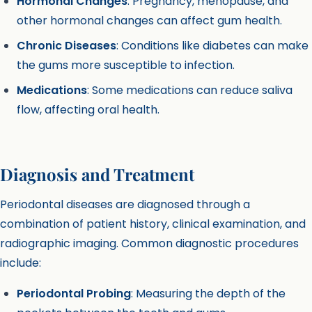
Hormonal Changes
: Pregnancy, menopause, and
other hormonal changes can affect gum health.
Chronic Diseases
: Conditions like diabetes can make
the gums more susceptible to infection.
Medications
: Some medications can reduce saliva
flow, affecting oral health.
Diagnosis and Treatment
Periodontal diseases are diagnosed through a
combination of patient history, clinical examination, and
radiographic imaging. Common diagnostic procedures
include:
Periodontal Probing
: Measuring the depth of the