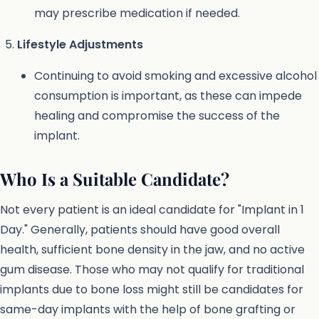
may prescribe medication if needed.
Lifestyle Adjustments
Continuing to avoid smoking and excessive alcohol
consumption is important, as these can impede
healing and compromise the success of the
implant.
Who Is a Suitable Candidate?
Not every patient is an ideal candidate for "Implant in 1
Day." Generally, patients should have good overall
health, sufficient bone density in the jaw, and no active
gum disease. Those who may not qualify for traditional
implants due to bone loss might still be candidates for
same-day implants with the help of bone grafting or