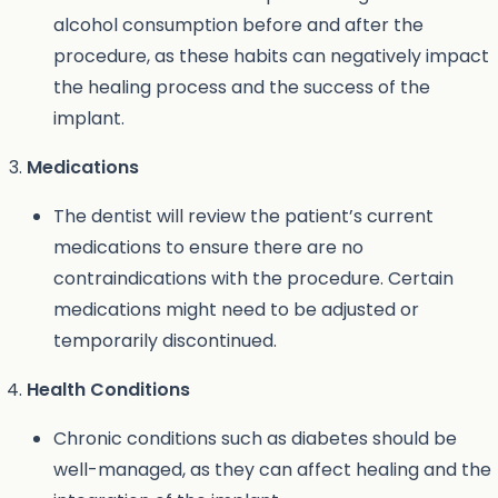
alcohol consumption before and after the
procedure, as these habits can negatively impact
the healing process and the success of the
implant.
Medications
The dentist will review the patient’s current
medications to ensure there are no
contraindications with the procedure. Certain
medications might need to be adjusted or
temporarily discontinued.
Health Conditions
Chronic conditions such as diabetes should be
well-managed, as they can affect healing and the