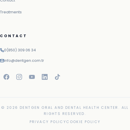
Contact
Treatments
CONTACT
0(850) 309 06 34
info@dentgen.com.tr
© 2026 DENTGEN ORAL AND DENTAL HEALTH CENTER. ALL
RIGHTS RESERVED.
PRIVACY POLICY
COOKIE POLICY