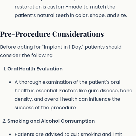
restoration is custom-made to match the
patient’s natural teeth in color, shape, and size.
Pre-Procedure Considerations
Before opting for "Implant in 1 Day," patients should
consider the following:
Oral Health Evaluation
A thorough examination of the patient's oral
health is essential. Factors like gum disease, bone
density, and overall health can influence the
success of the procedure.
Smoking and Alcohol Consumption
Patients are advised to quit smoking and limit