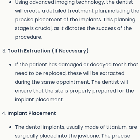
Using advanced imaging technology, the dentist
will create a detailed treatment plan, including the
precise placement of the implants. This planning
stage is crucial, as it dictates the success of the
procedure.
Tooth Extraction (If Necessary)
If the patient has damaged or decayed teeth that
need to be replaced, these will be extracted
during the same appointment. The dentist will
ensure that the site is properly prepared for the
implant placement.
Implant Placement
The dental implants, usually made of titanium, are
surgically placed into the jawbone. The precise