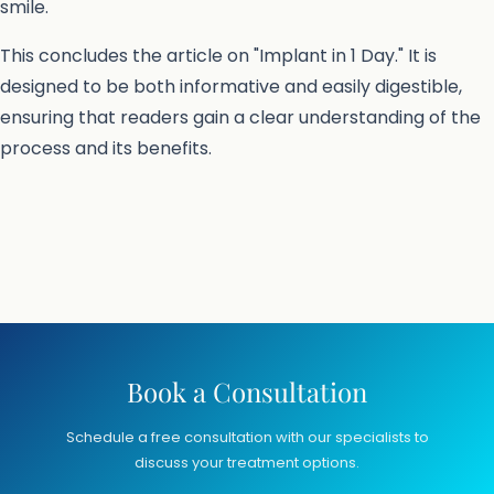
smile.
This concludes the article on "Implant in 1 Day." It is
designed to be both informative and easily digestible,
ensuring that readers gain a clear understanding of the
process and its benefits.
Book a Consultation
Schedule a free consultation with our specialists to
discuss your treatment options.