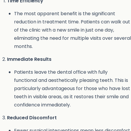
Time Efficiency
The most apparent benefit is the significant
reduction in treatment time. Patients can walk out
of the clinic with a new smile in just one day,
eliminating the need for multiple visits over several
months.
Immediate Results
Patients leave the dental office with fully
functional and aesthetically pleasing teeth. This is
particularly advantageous for those who have lost
teeth in visible areas, as it restores their smile and
confidence immediately.
Reduced Discomfort
Fewer surgical interventions mean less discomfort