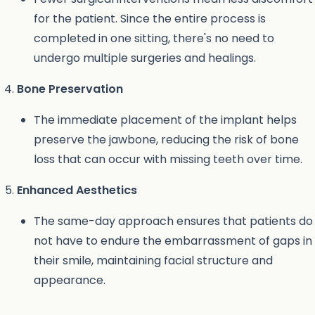
for the patient. Since the entire process is
completed in one sitting, there's no need to
undergo multiple surgeries and healings.
Bone Preservation
The immediate placement of the implant helps
preserve the jawbone, reducing the risk of bone
loss that can occur with missing teeth over time.
Enhanced Aesthetics
The same-day approach ensures that patients do
not have to endure the embarrassment of gaps in
their smile, maintaining facial structure and
appearance.