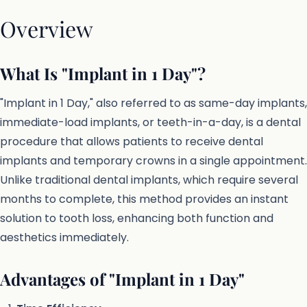
Overview
What Is "Implant in 1 Day"?
"Implant in 1 Day," also referred to as same-day implants,
immediate-load implants, or teeth-in-a-day, is a dental
procedure that allows patients to receive dental
implants and temporary crowns in a single appointment.
Unlike traditional dental implants, which require several
months to complete, this method provides an instant
solution to tooth loss, enhancing both function and
aesthetics immediately.
Advantages of "Implant in 1 Day"