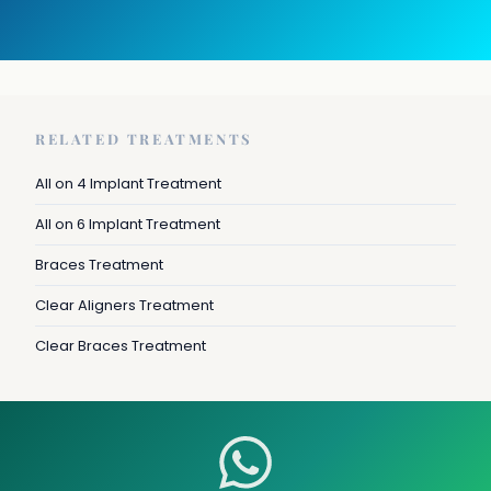
RELATED TREATMENTS
All on 4 Implant Treatment
All on 6 Implant Treatment
Braces Treatment
Clear Aligners Treatment
Clear Braces Treatment