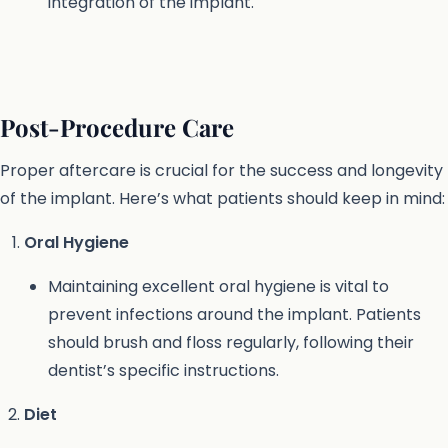
integration of the implant.
Post-Procedure Care
Proper aftercare is crucial for the success and longevity
of the implant. Here’s what patients should keep in mind:
Oral Hygiene
Maintaining excellent oral hygiene is vital to
prevent infections around the implant. Patients
should brush and floss regularly, following their
dentist’s specific instructions.
Diet