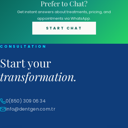
Prefer to Chat?
Get instant answers about treatments, pricing, and
appointments via WhatsApp.
START CHAT
CONSULTATION
Start your
transformation.
0(850) 309 06 34
info@dentgen.com.tr