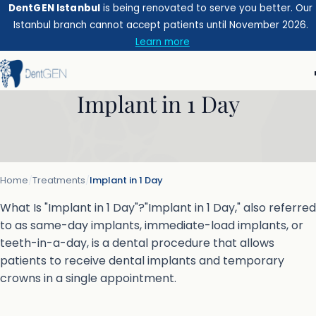
DentGEN Istanbul
is being renovated to serve you better. Our
Istanbul branch cannot accept patients until November 2026.
Learn more
Implant in 1 Day
Home
/
Treatments
/
Implant in 1 Day
What Is "Implant in 1 Day"?"Implant in 1 Day," also referred
to as same-day implants, immediate-load implants, or
teeth-in-a-day, is a dental procedure that allows
patients to receive dental implants and temporary
crowns in a single appointment.