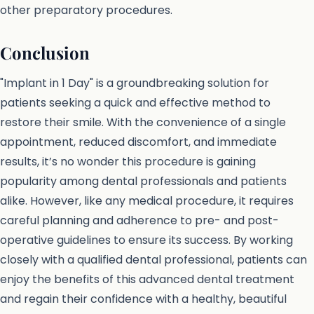
other preparatory procedures.
Conclusion
"Implant in 1 Day" is a groundbreaking solution for
patients seeking a quick and effective method to
restore their smile. With the convenience of a single
appointment, reduced discomfort, and immediate
results, it’s no wonder this procedure is gaining
popularity among dental professionals and patients
alike. However, like any medical procedure, it requires
careful planning and adherence to pre- and post-
operative guidelines to ensure its success. By working
closely with a qualified dental professional, patients can
enjoy the benefits of this advanced dental treatment
and regain their confidence with a healthy, beautiful