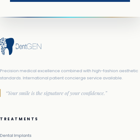
Precision medical excellence combined with high-fashion aesthetic
standards. International patient concierge service available.
“Your smile is the signature of your confidence.”
TREATMENTS
Dental Implants