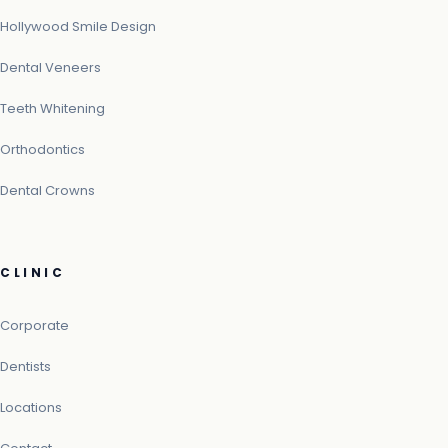
Hollywood Smile Design
Dental Veneers
Teeth Whitening
Orthodontics
Dental Crowns
CLINIC
Corporate
Dentists
Locations