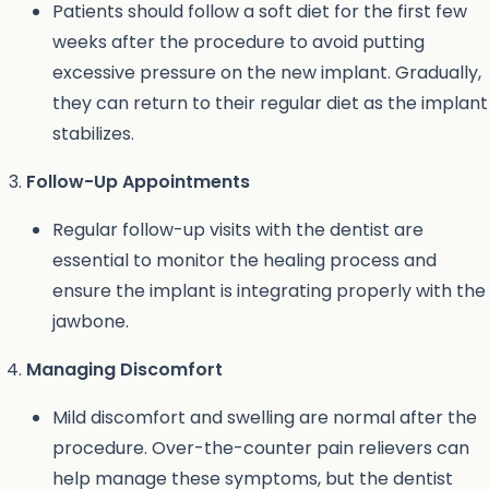
Patients should follow a soft diet for the first few
weeks after the procedure to avoid putting
excessive pressure on the new implant. Gradually,
they can return to their regular diet as the implant
stabilizes.
Follow-Up Appointments
Regular follow-up visits with the dentist are
essential to monitor the healing process and
ensure the implant is integrating properly with the
jawbone.
Managing Discomfort
Mild discomfort and swelling are normal after the
procedure. Over-the-counter pain relievers can
help manage these symptoms, but the dentist