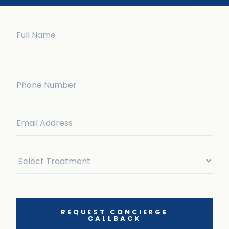
REQUEST CONCIERGE
CALLBACK