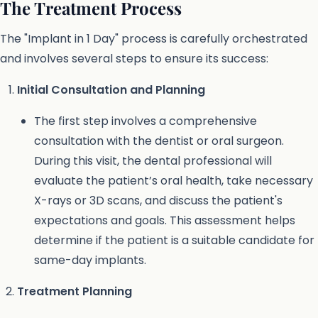
The Treatment Process
The "Implant in 1 Day" process is carefully orchestrated
and involves several steps to ensure its success:
Initial Consultation and Planning
The first step involves a comprehensive
consultation with the dentist or oral surgeon.
During this visit, the dental professional will
evaluate the patient’s oral health, take necessary
X-rays or 3D scans, and discuss the patient's
expectations and goals. This assessment helps
determine if the patient is a suitable candidate for
same-day implants.
Treatment Planning