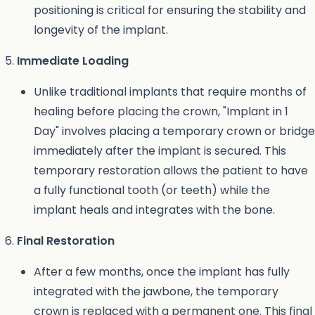
positioning is critical for ensuring the stability and
longevity of the implant.
Immediate Loading
Unlike traditional implants that require months of
healing before placing the crown, "Implant in 1
Day" involves placing a temporary crown or bridge
immediately after the implant is secured. This
temporary restoration allows the patient to have
a fully functional tooth (or teeth) while the
implant heals and integrates with the bone.
Final Restoration
After a few months, once the implant has fully
integrated with the jawbone, the temporary
crown is replaced with a permanent one. This final